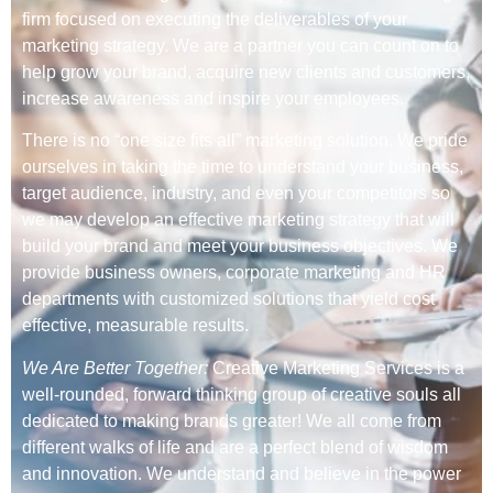
firm focused on executing the deliverables of your
marketing strategy. We are a partner you can count on to
help grow your brand, acquire new clients and customers,
increase awareness and inspire your employees.
There is no “one size fits all” marketing solution. We pride
ourselves in taking the time to understand your business,
target audience, industry, and even your competitors so
we may develop an effective marketing strategy that will
build your brand and meet your business objectives. We
provide business owners, corporate marketing and HR
departments with customized solutions that yield cost
effective, measurable results.
We Are Better Together:
Creative Marketing Services is a
well-rounded, forward thinking group of creative souls all
dedicated to making brands greater! We all come from
different walks of life and are a perfect blend of wisdom
and innovation. We understand and believe in the power