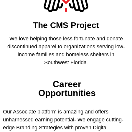
The CMS Project
We love helping those less fortunate and donate
discontinued apparel to organizations serving low-
income families and homeless shelters in
Southwest Florida.
Career
Opportunities
Our Associate platform is amazing and offers
unharnessed earning potential- We engage cutting-
edge Branding Strategies with proven Digital