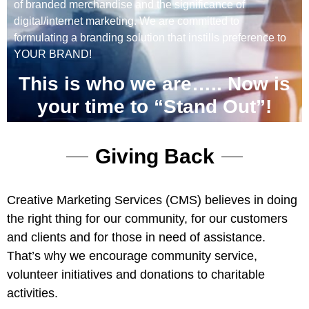
of branded merchandise and the significance of
digital/internet marketing. We are committed to
formulating a branding solution that instills preference to
YOUR BRAND!
This is who we are….. Now is
your time to “Stand Out”!
Giving Back
Creative Marketing Services (CMS) believes in doing
the right thing for our community, for our customers
and clients and for those in need of assistance.
That’s why we encourage community service,
volunteer initiatives and donations to charitable
activities.