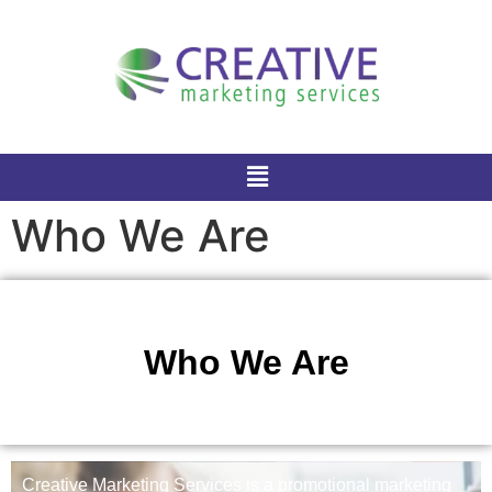
Who We Are
Who We Are
Creative Marketing Services is a promotional marketing