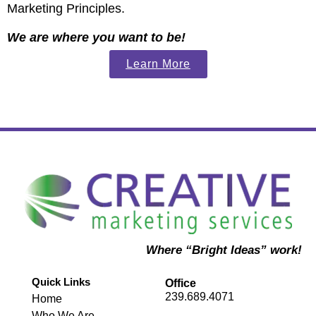
Marketing Principles.
We are where you want to be!
Learn More
Where “Bright Ideas” work!
Quick Links
Office
239.689.4071
Home
Who We Are