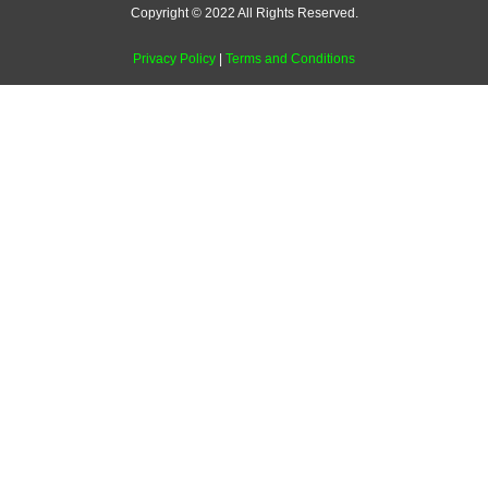
Copyright © 2022 All Rights Reserved.
Privacy Policy
|
Terms and Conditions