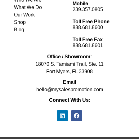
Mobile
What We Do
239.357.0805
Our Work
Toll Free Phone
Shop
888.681.8600
Blog
Toll Free Fax
888.681.8601
Office / Showroom:
18070 S. Tamiami Trail, Ste. 11
Fort Myers, FL 33908
Email
hello@mysalespromotion.com
Connect With Us: