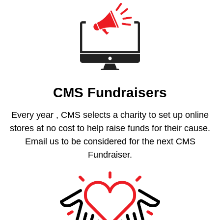
CMS Fundraisers
Every year , CMS selects a charity to set up online
stores at no cost to help raise funds for their cause.
Email us to be considered for the next CMS
Fundraiser.