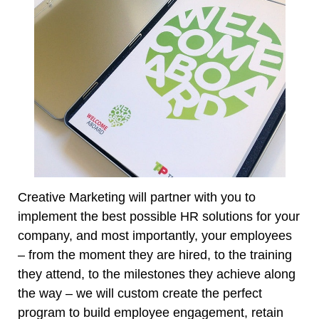
Creative Marketing will partner with you to
implement the best possible HR solutions for your
company, and most importantly, your employees
– from the moment they are hired, to the training
they attend, to the milestones they achieve along
the way – we will custom create the perfect
program to build employee engagement, retain