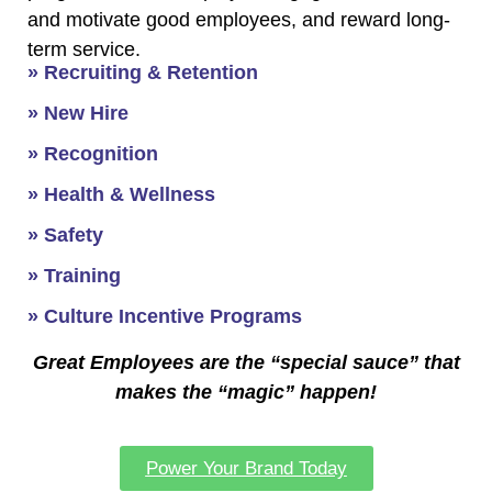
and motivate good employees, and reward long-
term service.
» Recruiting & Retention
» New Hire
» Recognition
» Health & Wellness
» Safety
» Training
» Culture Incentive Programs
Great Employees are the “special sauce” that
makes the “magic” happen!
Power Your Brand Today