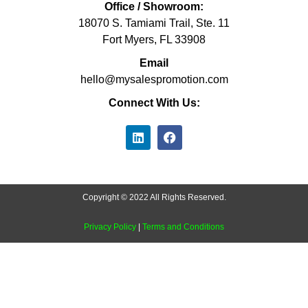
Office / Showroom:
18070 S. Tamiami Trail, Ste. 11
Fort Myers, FL 33908
Email
hello@mysalespromotion.com
Connect With Us:
Copyright © 2022 All Rights Reserved.
Privacy Policy
|
Terms and Conditions