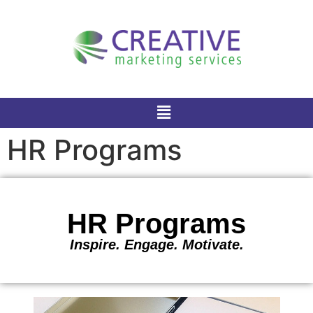
HR Programs
HR Programs
Inspire. Engage. Motivate.