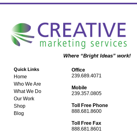
Where “Bright Ideas” work!
Quick Links
Office
239.689.4071
Home
Who We Are
Mobile
What We Do
239.357.0805
Our Work
Toll Free Phone
Shop
888.681.8600
Blog
Toll Free Fax
888.681.8601